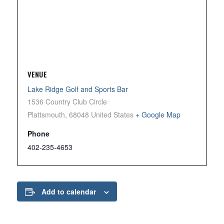
VENUE
Lake Ridge Golf and Sports Bar
1536 Country Club Circle
Plattsmouth
,
68048
United States
+ Google Map
Phone
402-235-4653
Add to calendar