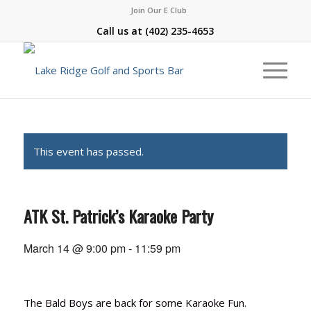
Join Our E Club
Call us at
(402) 235-4653
This event has passed.
ATK St. Patrick’s Karaoke Party
March 14 @ 9:00 pm
-
11:59 pm
The Bald Boys are back for some Karaoke Fun.