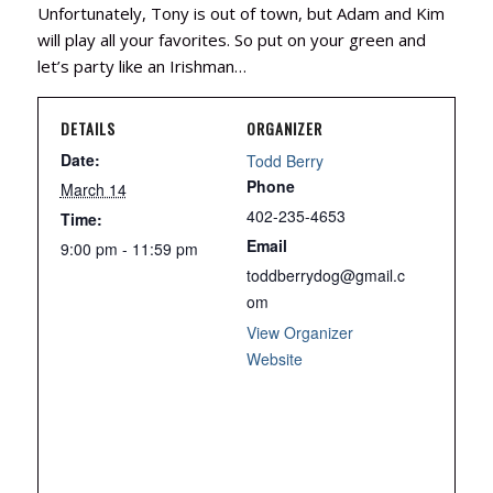
Unfortunately, Tony is out of town, but Adam and Kim
will play all your favorites. So put on your green and
let’s party like an Irishman…
DETAILS
ORGANIZER
Date:
Todd Berry
Phone
March 14
402-235-4653
Time:
Email
9:00 pm - 11:59 pm
toddberrydog@gmail.c
om
View Organizer
Website