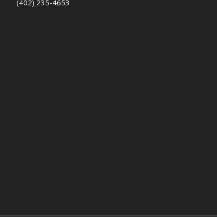
(402) 235-4653