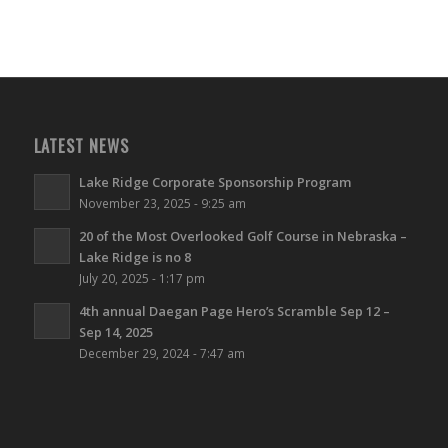
LATEST NEWS
Lake Ridge Corporate Sponsorship Program
November 23, 2025 - 9:25 am
20 of the Most Overlooked Golf Course in Nebraska –
Lake Ridge is no 8
July 20, 2025 - 1:17 pm
4th annual Daegan Page Hero’s Scramble Sep 12 –
Sep 14, 2025
December 29, 2024 - 7:47 am