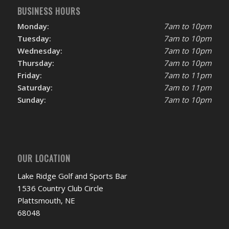
BUSINESS HOURS
Monday:
7am to 10pm
Tuesday:
7am to 10pm
Wednesday:
7am to 10pm
Thursday:
7am to 10pm
Friday:
7am to 11pm
Saturday:
7am to 11pm
Sunday:
7am to 10pm
OUR LOCATION
Lake Ridge Golf and Sports Bar
1536 Country Club Circle
Plattsmouth, NE
68048