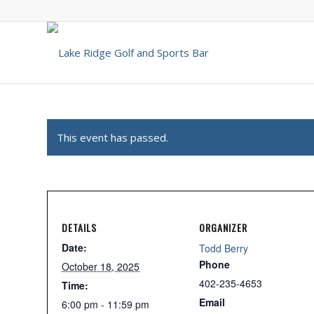
This event has passed.
DETAILS
ORGANIZER
Date:
Todd Berry
Phone
October 18, 2025
402-235-4653
Time:
Email
6:00 pm - 11:59 pm