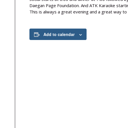
Daegan Page Foundation. And ATK Karaoke starting
This is always a great evening and a great way to 
Add to calendar