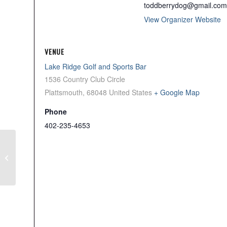
toddberrydog@gmail.com
View Organizer Website
VENUE
Lake Ridge Golf and Sports Bar
1536 Country Club Circle
Plattsmouth
,
68048
United States
+ Google Map
Phone
402-235-4653
Member Member
Tournament