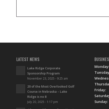
LATEST NEWS
BUSINE
Monday
Lake Ridge Corporate
Tuesday
Sponsorship Program
Wednes
November 23, 2025 - 9:25 am
Thursda
20 of the Most Overlooked Golf
Friday:
Course in Nebraska – Lake
Saturda
Ridge is no 8
Sunday:
July 20, 2025 - 1:17 pm