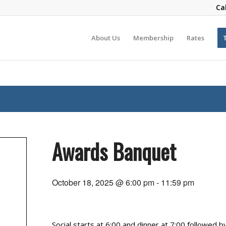
Ca
About Us
Membership
Rates
Awards Banquet
October 18, 2025 @ 6:00 pm
-
11:59 pm
Social starts at 6:00 and dinner at 7:00 followed 