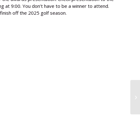
 at 9:00. You don’t have to be a winner to attend.
finish off the 2025 golf season.