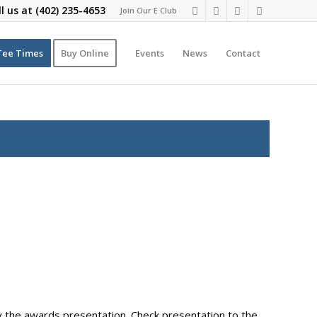
ll us at
(402) 235-4653
Join Our E Club
Tee Times
Buy Online
Events
News
Contact
by the awards presentation. Check presentation to the