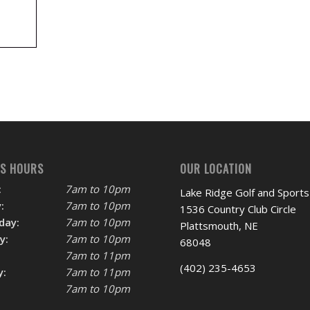
SS HOURS
OUR LOCATION
:
7am to 10pm
Lake Ridge Golf and Sports
:
7am to 10pm
1536 Country Club Circle
day:
7am to 10pm
Plattsmouth, NE
y:
7am to 10pm
68048
7am to 11pm
(402) 235-4653
y:
7am to 11pm
7am to 10pm