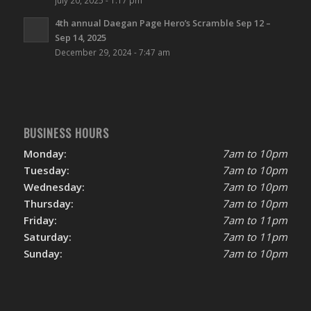
4th annual Daegan Page Hero’s Scramble Sep 12 –
Sep 14, 2025
December 29, 2024 - 7:47 am
BUSINESS HOURS
Monday:
7am to 10pm
Tuesday:
7am to 10pm
Wednesday:
7am to 10pm
Thursday:
7am to 10pm
Friday:
7am to 11pm
Saturday:
7am to 11pm
Sunday:
7am to 10pm