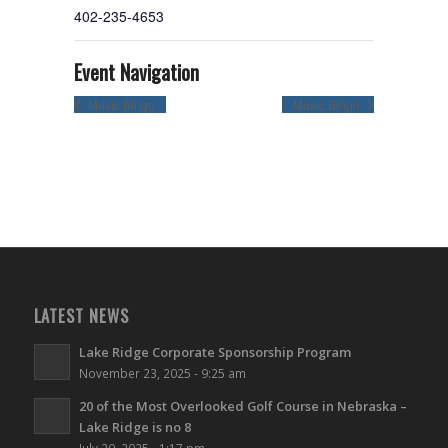
402-235-4653
Event Navigation
Music Bingo
Music Bingo
LATEST NEWS
Lake Ridge Corporate Sponsorship Program
November 23, 2025 - 9:25 am
20 of the Most Overlooked Golf Course in Nebraska –
Lake Ridge is no 8
July 20, 2025 - 1:17 pm