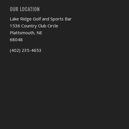
OUR LOCATION
Lake Ridge Golf and Sports Bar
1536 Country Club Circle
Plattsmouth, NE
68048
(402) 235-4653