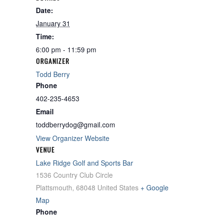
Date:
January 31
Time:
6:00 pm - 11:59 pm
ORGANIZER
Todd Berry
Phone
402-235-4653
Email
toddberrydog@gmail.com
View Organizer Website
VENUE
Lake Ridge Golf and Sports Bar
1536 Country Club Circle
Plattsmouth
,
68048
United States
+ Google
Map
Phone