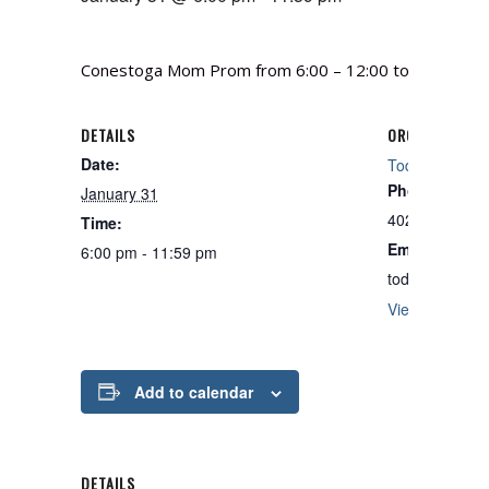
Conestoga Mom Prom from 6:00 – 12:00 to raise funds
DETAILS
ORGANIZER
Date:
Todd Berry
Phone
January 31
402-235-4653
Time:
Email
6:00 pm - 11:59 pm
toddberrydog
View Organize
Add to calendar
DETAILS