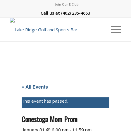
Join Our E Club
Call us at
(402) 235-4653
« All Events
This event has passed.
Conestoga Mom Prom
January 31 @ 6:00 pm
-
11:59 pm