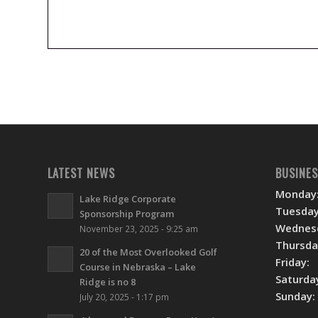
LATEST NEWS
BUSINE
Monday
Lake Ridge Corporate
Tuesday
Sponsorship Program
Wednes
November 23, 2025 - 9:25 am
Thursda
20 of the Most Overlooked Golf
Friday:
Course in Nebraska – Lake
Saturda
Ridge is no 8
Sunday:
July 20, 2025 - 1:17 pm