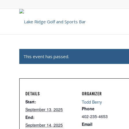
This event has passed.
DETAILS
ORGANIZER
Start:
Todd Berry
Phone
September 13, 2025
402-235-4653
End:
Email
September 14, 2025