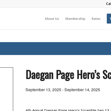
Ca
About Us
Membership
Rates
Daegan Page Hero’s S
September 13, 2025
-
September 14, 2025
4th Annual Daegan Page Hero’s Scramble Sep 13 –