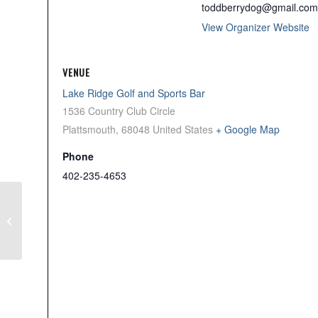
toddberrydog@gmail.com
View Organizer Website
VENUE
Lake Ridge Golf and Sports Bar
1536 Country Club Circle
Plattsmouth
,
68048
United States
+ Google Map
Phone
402-235-4653
Daegan Page Hero’s
Scramble