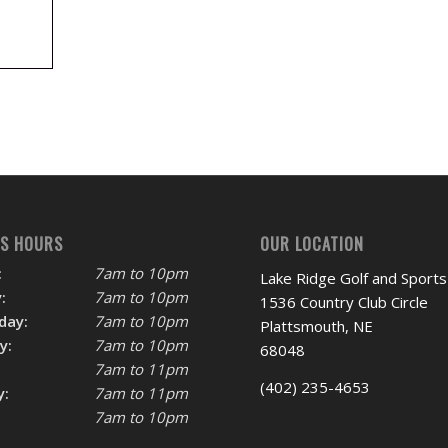
SS HOURS
OUR LOCATION
:
7am to 10pm
Lake Ridge Golf and Sports
:
7am to 10pm
1536 Country Club Circle
day:
7am to 10pm
Plattsmouth, NE
y:
7am to 10pm
68048
7am to 11pm
(402) 235-4653
y:
7am to 11pm
7am to 10pm