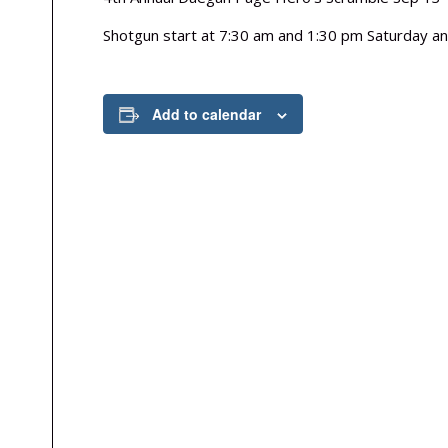
Shotgun start at 7:30 am and 1:30 pm Saturday a
Add to calendar