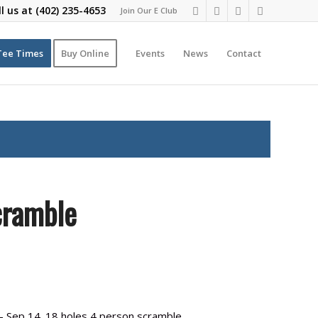
ll us at
(402) 235-4653
Join Our E Club
Tee Times
Buy Online
Events
News
Contact
cramble
 Sep 14. 18 holes 4 person scramble.