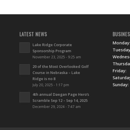
LATEST NEWS
BUSINE
Monday
Lake Ridge Corporate
Tuesday
Sponsorship Program
Wednes
November 23, 2025 - 9:25 am
Thursda
20 of the Most Overlooked Golf
Friday:
Course in Nebraska – Lake
Saturda
Ridge is no 8
Sunday:
July 20, 2025 - 1:17 pm
4th annual Daegan Page Hero’s
Scramble Sep 12 – Sep 14, 2025
December 29, 2024 - 7:47 am