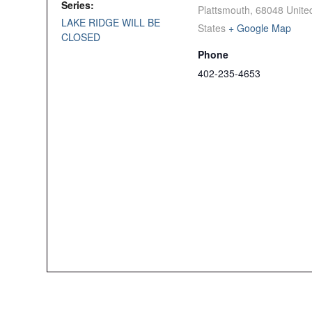
Series:
Plattsmouth
,
68048
Unite
LAKE RIDGE WILL BE
States
+ Google Map
CLOSED
Phone
402-235-4653