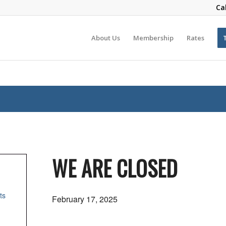
Ca
About Us
Membership
Rates
WE ARE CLOSED
ts
February 17, 2025