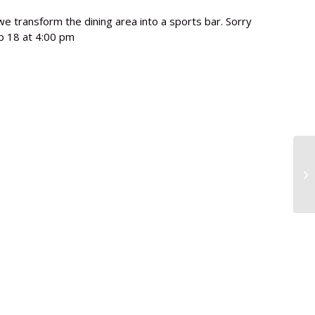
e transform the dining area into a sports bar. Sorry
b 18 at 4:00 pm