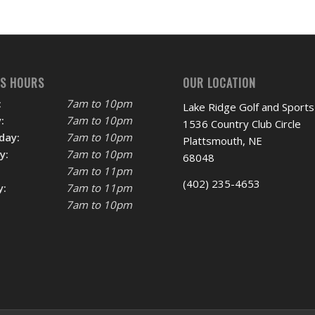
SS HOURS
OUR LOCATION
:
7am to 10pm
Lake Ridge Golf and Sports
:
7am to 10pm
1536 Country Club Circle
day:
7am to 10pm
Plattsmouth, NE
y:
7am to 10pm
68048
7am to 11pm
(402) 235-4653
y:
7am to 11pm
7am to 10pm