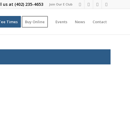
ll us at
(402) 235-4653
Join Our E Club
Tee Times
Buy Online
Events
News
Contact