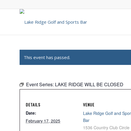
This event has passed.
Event Series:
LAKE RIDGE WILL BE CLOSED
DETAILS
VENUE
Date:
Lake Ridge Golf and Spor
Bar
February 17, 2025
1536 Country Club Circle