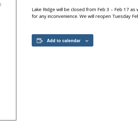
d
Lake Ridge will be closed from Feb 3 – Feb 17 as w
for any inconvenience. We will reopen Tuesday Fe
Add to calendar