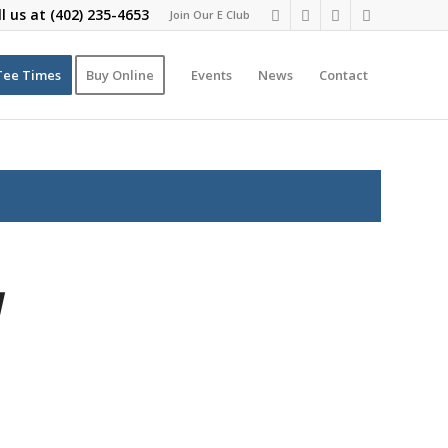
ll us at
(402) 235-4653
Join Our E Club
Tee Times
Buy Online
Events
News
Contact
y