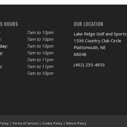
SS HOURS
OUR LOCATION
:
7am to 10pm
Lake Ridge Golf and Sports
:
7am to 10pm
1536 Country Club Circle
day:
7am to 10pm
Plattsmouth, NE
y:
7am to 10pm
68048
7am to 11pm
(402) 235-4653
y:
7am to 11pm
7am to 10pm
Policy
|
Terms of Service
|
Cookie Policy
|
Return Policy