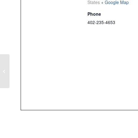
States
+ Google Map
Phone
402-235-4653
Men’s Member Guest
Tournament