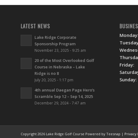
LATEST NEWS
BUSINE
Monday
Lake Ridge Corporate
Tuesday
Sponsorship Program
Wednes
November 23, 2025 - 9:25 am
Thursda
20 of the Most Overlooked Golf
Friday:
Course in Nebraska – Lake
Saturda
Ridge is no 8
Sunday:
July 20, 2025 - 1:17 pm
4th annual Daegan Page Hero’s
Scramble Sep 12 – Sep 14, 2025
December 29, 2024 - 7:47 am
Copyright
2026 Lake Ridge Golf Course Powered by Teesnap |
Privacy 