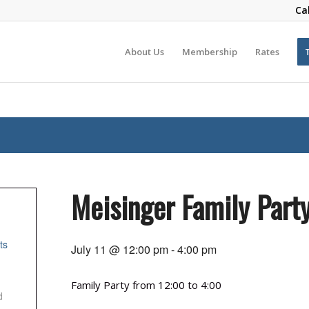
Ca
About Us
Membership
Rates
Meisinger Family Part
ts
July 11 @ 12:00 pm
-
4:00 pm
Family Party from 12:00 to 4:00
d