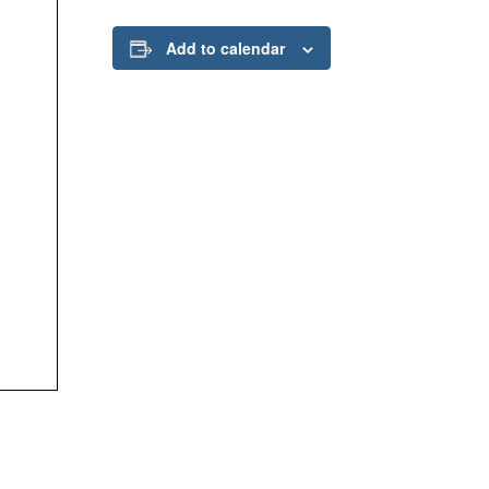
Add to calendar