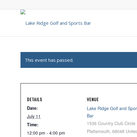
This event has passed.
DETAILS
VENUE
Date:
Lake Ridge Golf and Spor
Bar
July 11
1536 Country Club Circle
Time:
Plattsmouth
,
68048
Unite
12:00 pm - 4:00 pm