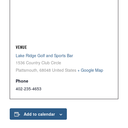
VENUE
Lake Ridge Golf and Sports Bar
1536 Country Club Circle
Plattsmouth
,
68048
United States
+ Google Map
Phone
402-235-4653
Add to calendar