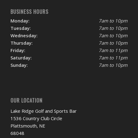
BUSINESS HOURS
Monday:
7am to 10pm
Tuesday:
7am to 10pm
Wednesday:
7am to 10pm
Thursday:
7am to 10pm
Friday:
7am to 11pm
Saturday:
7am to 11pm
Sunday:
7am to 10pm
OUR LOCATION
Lake Ridge Golf and Sports Bar
1536 Country Club Circle
Plattsmouth, NE
68048