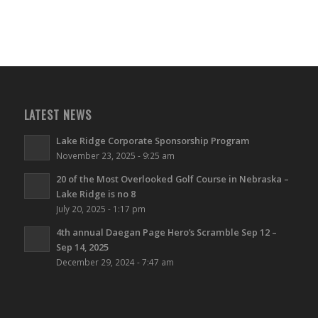
LATEST NEWS
Lake Ridge Corporate Sponsorship Program
November 23, 2025 - 9:25 am
20 of the Most Overlooked Golf Course in Nebraska –
Lake Ridge is no 8
July 20, 2025 - 1:17 pm
4th annual Daegan Page Hero’s Scramble Sep 12 –
Sep 14, 2025
December 29, 2024 - 7:47 am