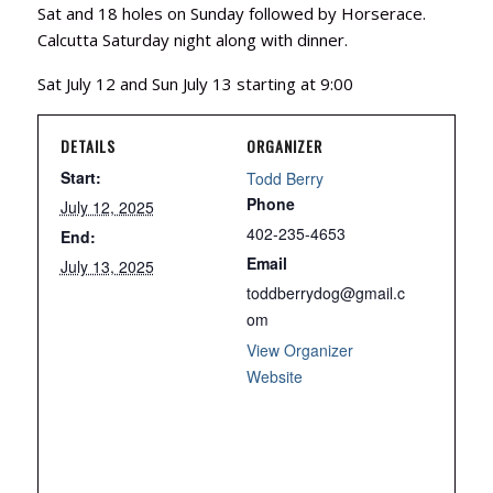
Sat and 18 holes on Sunday followed by Horserace.
Calcutta Saturday night along with dinner.
Sat July 12 and Sun July 13 starting at 9:00
DETAILS
ORGANIZER
Start:
Todd Berry
Phone
July 12, 2025
402-235-4653
End:
Email
July 13, 2025
toddberrydog@gmail.c
om
View Organizer
Website