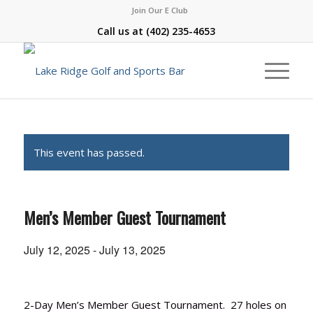
Join Our E Club
Call us at
(402) 235-4653
This event has passed.
Men’s Member Guest Tournament
July 12, 2025
-
July 13, 2025
2-Day Men’s Member Guest Tournament. 27 holes on