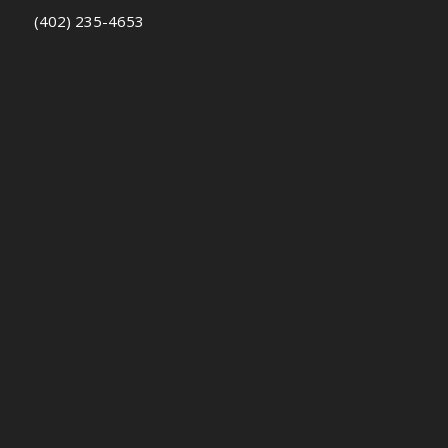
(402) 235-4653