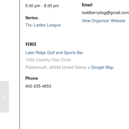
Email
5:30 pm - 8:30 pm
toddberrydog@gmail.com
Series:
View Organizer Website
Thu Ladies League
VENUE
Lake Ridge Golf and Sports Bar
1536 Country Club Circle
Plattsmouth
,
68048
United States
+ Google Map
Phone
402-235-4653
Wed Men’s League