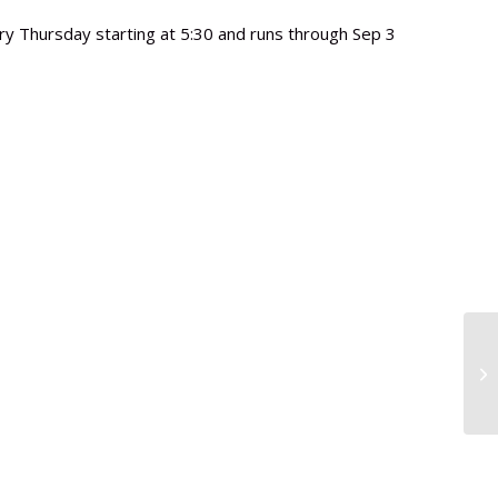
y Thursday starting at 5:30 and runs through Sep 3