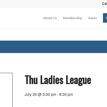
Ca
About Us
Membership
Rates
Thu Ladies League
July 30 @ 5:30 pm
-
8:30 pm