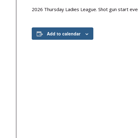
2026 Thursday Ladies League. Shot gun start ever
Add to calendar