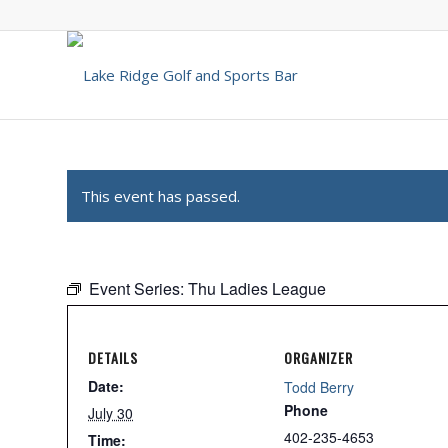
This event has passed.
Event Series:
Thu Ladies League
DETAILS
ORGANIZER
Date:
Todd Berry
Phone
July 30
402-235-4653
Time: