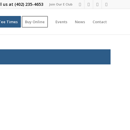
ll us at
(402) 235-4653
Join Our E Club
Tee Times
Buy Online
Events
News
Contact