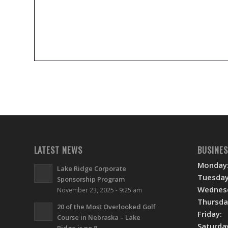
LATEST NEWS
BUSINE
Monday
Lake Ridge Corporate
Tuesday
Sponsorship Program
Wednes
November 23, 2025 - 9:25 am
Thursda
20 of the Most Overlooked Golf
Friday:
Course in Nebraska – Lake
Saturda