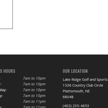
SS HOURS
OUR LOCATION
:
7am to 10pm
Lake Ridge Golf and Sports
:
7am to 10pm
1536 Country Club Circle
day:
7am to 10pm
Plattsmouth, NE
y:
7am to 10pm
68048
7am to 11pm
(402) 235-4653
y:
7am to 11pm