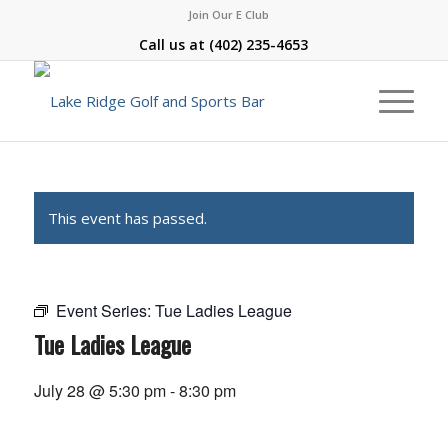
Join Our E Club
Call us at
(402) 235-4653
This event has passed.
Event Series:
Tue Ladies League
Tue Ladies League
July 28 @ 5:30 pm
-
8:30 pm