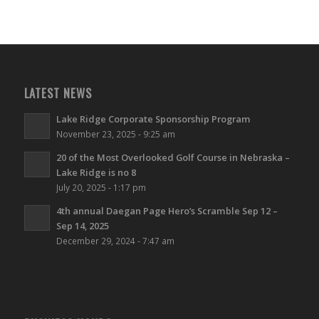
LATEST NEWS
Lake Ridge Corporate Sponsorship Program
November 23, 2025 - 9:25 am
20 of the Most Overlooked Golf Course in Nebraska –
Lake Ridge is no 8
July 20, 2025 - 1:17 pm
4th annual Daegan Page Hero’s Scramble Sep 12 –
Sep 14, 2025
December 29, 2024 - 7:47 am