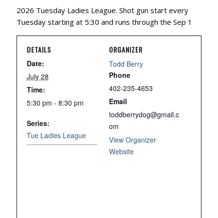
2026 Tuesday Ladies League. Shot gun start every
Tuesday starting at 5:30 and runs through the Sep 1
DETAILS
ORGANIZER
Date:
Todd Berry
Phone
July 28
402-235-4653
Time:
Email
5:30 pm - 8:30 pm
toddberrydog@gmail.c
Series:
om
Tue Ladies League
View Organizer
Website