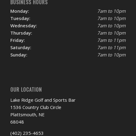
BUSINESS HOURS
Monday:
7am to 10pm
Tuesday:
7am to 10pm
Wednesday:
7am to 10pm
Thursday:
7am to 10pm
Friday:
7am to 11pm
Saturday:
7am to 11pm
Sunday:
7am to 10pm
OUR LOCATION
Lake Ridge Golf and Sports Bar
1536 Country Club Circle
Plattsmouth, NE
68048
(402) 235-4653