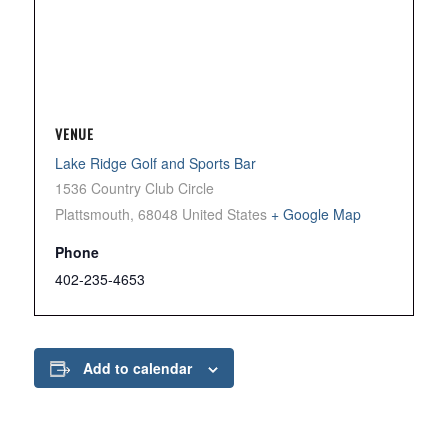
VENUE
Lake Ridge Golf and Sports Bar
1536 Country Club Circle
Plattsmouth
,
68048
United States
+ Google Map
Phone
402-235-4653
Add to calendar