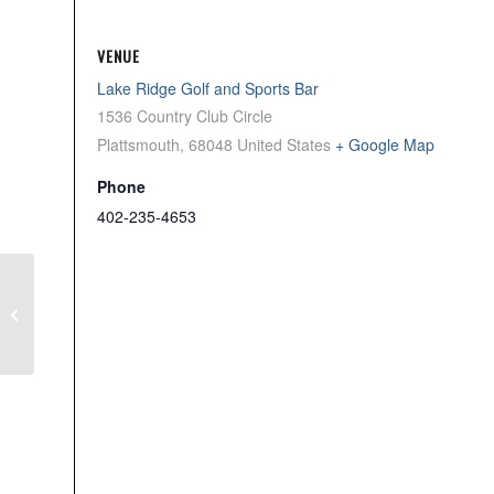
VENUE
Lake Ridge Golf and Sports Bar
1536 Country Club Circle
Plattsmouth
,
68048
United States
+ Google Map
Phone
402-235-4653
Mon Men’s League