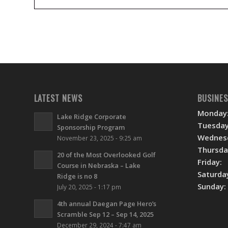
LATEST NEWS
BUSINE
Monday
Lake Ridge Corporate
Tuesday
Sponsorship Program
Wednes
November 23, 2025 - 9:25 am
Thursda
20 of the Most Overlooked Golf
Friday:
Course in Nebraska – Lake
Saturda
Ridge is no 8
Sunday:
July 20, 2025 - 1:17 pm
4th annual Daegan Page Hero’s
Scramble Sep 12 – Sep 14, 2025
December 29, 2024 - 7:47 am