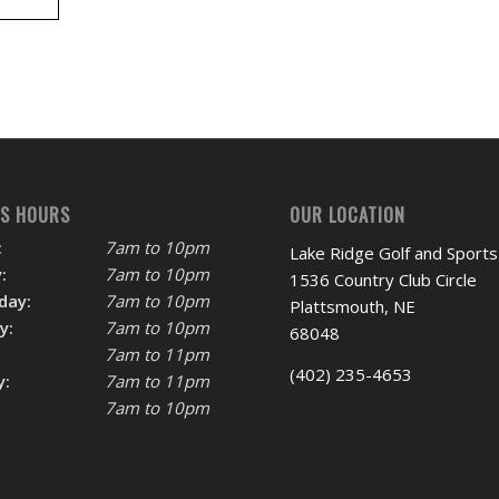
SS HOURS
OUR LOCATION
:
7am to 10pm
Lake Ridge Golf and Sports
:
7am to 10pm
1536 Country Club Circle
day:
7am to 10pm
Plattsmouth, NE
y:
7am to 10pm
68048
7am to 11pm
(402) 235-4653
y:
7am to 11pm
7am to 10pm