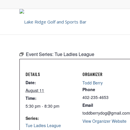
Event Series:
Tue Ladies League
DETAILS
ORGANIZER
Date:
Todd Berry
Phone
August 11
402-235-4653
Time:
Email
5:30 pm - 8:30 pm
toddberrydog@gmail.com
Series:
View Organizer Website
Tue Ladies League