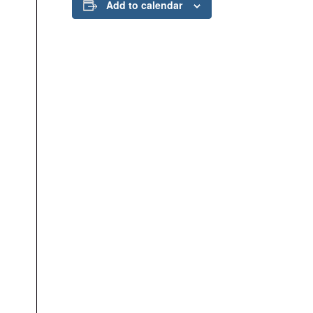
Add to calendar