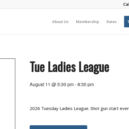
Ca
About Us
Membership
Rates
Tue Ladies League
August 11 @ 5:30 pm
-
8:30 pm
2026 Tuesday Ladies League. Shot gun start every