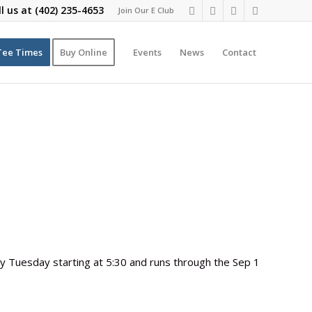
ll us at
(402) 235-4653
Join Our E Club
Tee Times
Buy Online
Events
News
Contact
 Tuesday starting at 5:30 and runs through the Sep 1