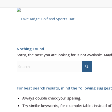
Nothing Found
Sorry, the post you are looking for is not available. M
For best search results, mind the following suggest
Always double check your spelling.
Try similar keywords, for example: tablet instead of