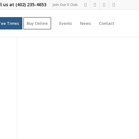
ll us at
(402) 235-4653
Join Our E Club
Tee Times
Buy Online
Events
News
Contact