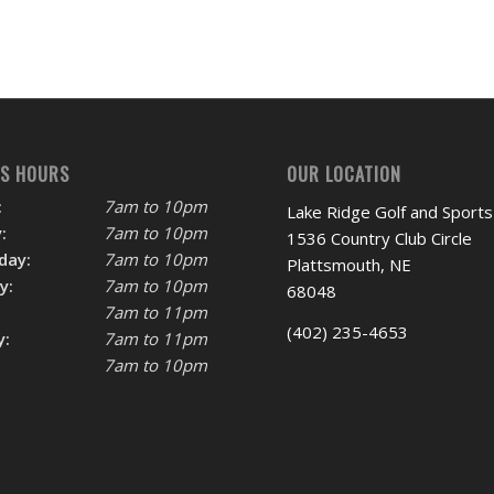
SS HOURS
OUR LOCATION
:
7am to 10pm
Lake Ridge Golf and Sports
:
7am to 10pm
1536 Country Club Circle
day:
7am to 10pm
Plattsmouth, NE
y:
7am to 10pm
68048
7am to 11pm
(402) 235-4653
y:
7am to 11pm
7am to 10pm