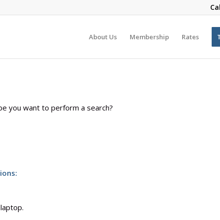
Ca
About Us
Membership
Rates
aybe you want to perform a search?
ions:
 laptop.