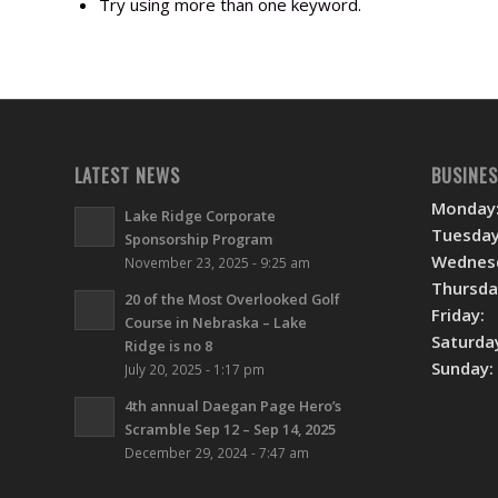
Try using more than one keyword.
LATEST NEWS
BUSINE
Monday
Lake Ridge Corporate
Tuesday
Sponsorship Program
Wednes
November 23, 2025 - 9:25 am
Thursda
20 of the Most Overlooked Golf
Friday:
Course in Nebraska – Lake
Saturda
Ridge is no 8
Sunday:
July 20, 2025 - 1:17 pm
4th annual Daegan Page Hero’s
Scramble Sep 12 – Sep 14, 2025
December 29, 2024 - 7:47 am