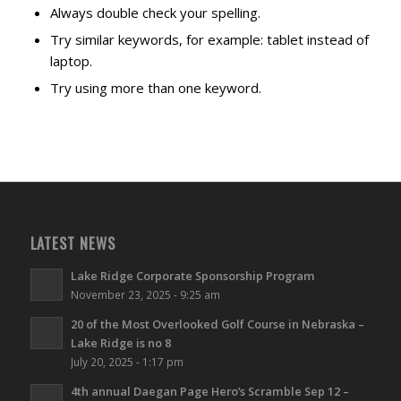
Always double check your spelling.
Try similar keywords, for example: tablet instead of
laptop.
Try using more than one keyword.
LATEST NEWS
Lake Ridge Corporate Sponsorship Program
November 23, 2025 - 9:25 am
20 of the Most Overlooked Golf Course in Nebraska –
Lake Ridge is no 8
July 20, 2025 - 1:17 pm
4th annual Daegan Page Hero’s Scramble Sep 12 –