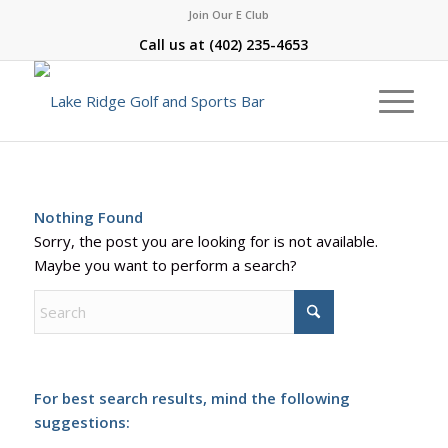
Join Our E Club
Call us at
(402) 235-4653
Nothing Found
Sorry, the post you are looking for is not available.
Maybe you want to perform a search?
For best search results, mind the following
suggestions: