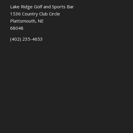
Lake Ridge Golf and Sports Bar
1536 Country Club Circle
Plattsmouth, NE
68048
(402) 235-4653