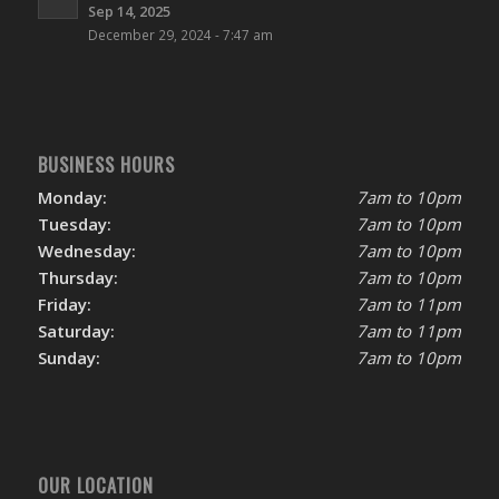
Sep 14, 2025
December 29, 2024 - 7:47 am
BUSINESS HOURS
Monday:
7am to 10pm
Tuesday:
7am to 10pm
Wednesday:
7am to 10pm
Thursday:
7am to 10pm
Friday:
7am to 11pm
Saturday:
7am to 11pm
Sunday:
7am to 10pm
OUR LOCATION