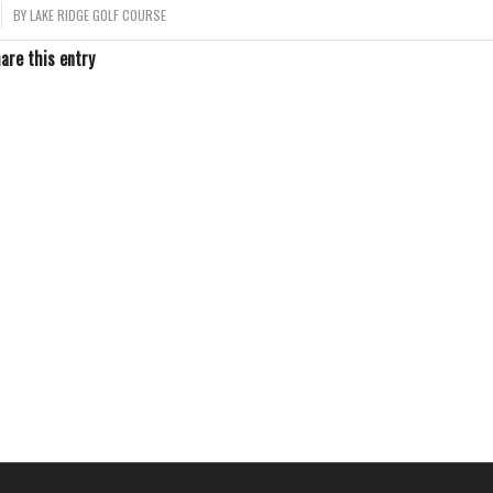
BY
LAKE RIDGE GOLF COURSE
are this entry