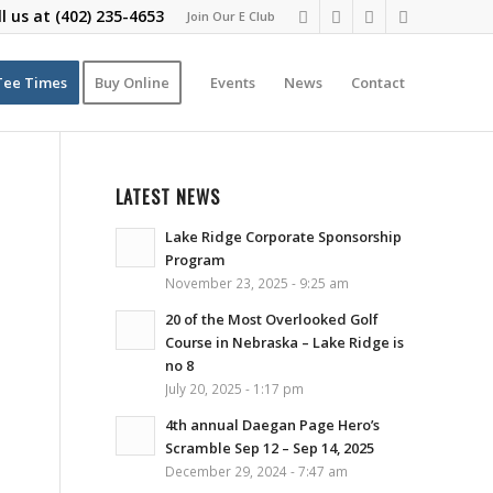
ll us at
(402) 235-4653
Join Our E Club
Tee Times
Buy Online
Events
News
Contact
LATEST NEWS
Lake Ridge Corporate Sponsorship
Program
November 23, 2025 - 9:25 am
20 of the Most Overlooked Golf
Course in Nebraska – Lake Ridge is
no 8
July 20, 2025 - 1:17 pm
4th annual Daegan Page Hero’s
Scramble Sep 12 – Sep 14, 2025
December 29, 2024 - 7:47 am