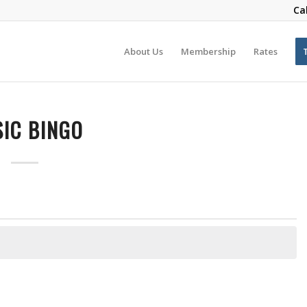
Ca
About Us
Membership
Rates
IC BINGO