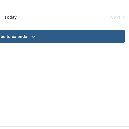
Today
Next
Event
be to calendar