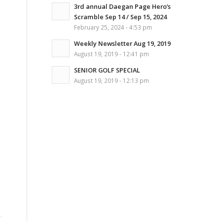
3rd annual Daegan Page Hero’s
Scramble Sep 14 / Sep 15, 2024
February 25, 2024 - 4:53 pm
s
Weekly Newsletter Aug 19, 2019
August 19, 2019 - 12:41 pm
SENIOR GOLF SPECIAL
August 19, 2019 - 12:13 pm