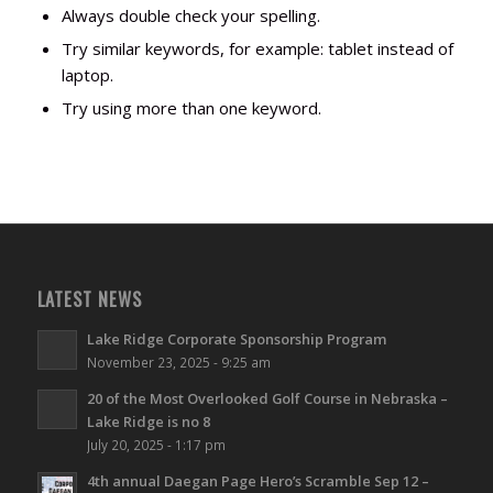
Always double check your spelling.
Try similar keywords, for example: tablet instead of
laptop.
Try using more than one keyword.
LATEST NEWS
Lake Ridge Corporate Sponsorship Program
November 23, 2025 - 9:25 am
20 of the Most Overlooked Golf Course in Nebraska –
Lake Ridge is no 8
July 20, 2025 - 1:17 pm
4th annual Daegan Page Hero’s Scramble Sep 12 –