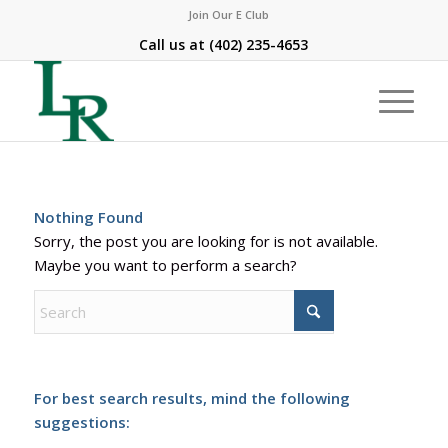
Join Our E Club
Call us at
(402) 235-4653
Nothing Found
Sorry, the post you are looking for is not available.
Maybe you want to perform a search?
For best search results, mind the following
suggestions: