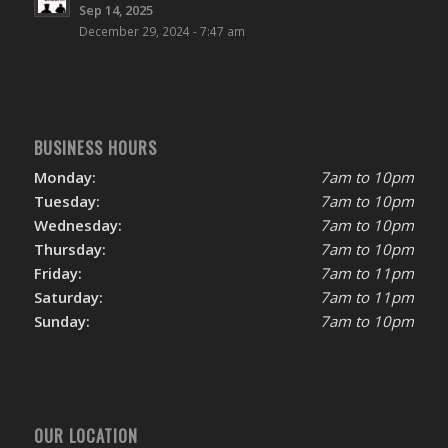
Sep 14, 2025
December 29, 2024 - 7:47 am
BUSINESS HOURS
Monday:
7am to 10pm
Tuesday:
7am to 10pm
Wednesday:
7am to 10pm
Thursday:
7am to 10pm
Friday:
7am to 11pm
Saturday:
7am to 11pm
Sunday:
7am to 10pm
OUR LOCATION