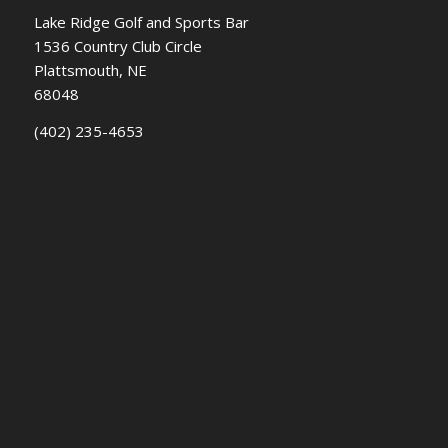
Lake Ridge Golf and Sports Bar
1536 Country Club Circle
Plattsmouth, NE
68048
(402) 235-4653