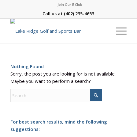
Join Our E Club
Call us at
(402) 235-4653
Nothing Found
Sorry, the post you are looking for is not available.
Maybe you want to perform a search?
For best search results, mind the following
suggestions: