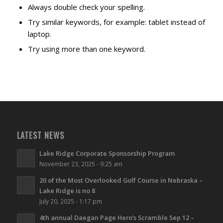
Always double check your spelling.
Try similar keywords, for example: tablet instead of
laptop.
Try using more than one keyword.
LATEST NEWS
Lake Ridge Corporate Sponsorship Program
November 23, 2025 - 9:25 am
20 of the Most Overlooked Golf Course in Nebraska –
Lake Ridge is no 8
July 20, 2025 - 1:17 pm
4th annual Daegan Page Hero’s Scramble Sep 12 –