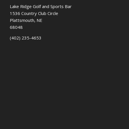
Lake Ridge Golf and Sports Bar
1536 Country Club Circle
Plattsmouth, NE
68048
(402) 235-4653