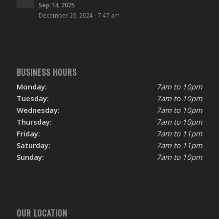
Sep 14, 2025
December 29, 2024 - 7:47 am
BUSINESS HOURS
Monday:
7am to 10pm
Tuesday:
7am to 10pm
Wednesday:
7am to 10pm
Thursday:
7am to 10pm
Friday:
7am to 11pm
Saturday:
7am to 11pm
Sunday:
7am to 10pm
OUR LOCATION