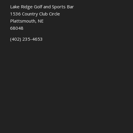
Lake Ridge Golf and Sports Bar
1536 Country Club Circle
Plattsmouth, NE
68048
(402) 235-4653