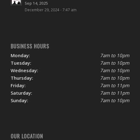
Sep 14, 2025
December 29, 2024 - 7:47 am
BUSINESS HOURS
Monday:
7am to 10pm
Tuesday:
7am to 10pm
Wednesday:
7am to 10pm
Thursday:
7am to 10pm
Friday:
7am to 11pm
Saturday:
7am to 11pm
Sunday:
7am to 10pm
OUR LOCATION