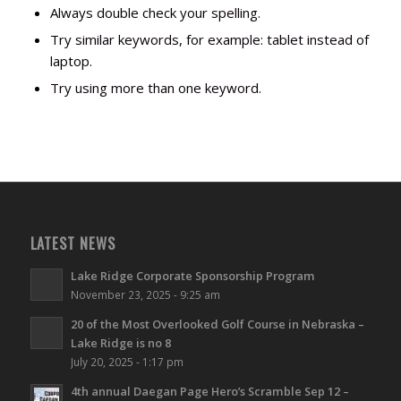
Always double check your spelling.
Try similar keywords, for example: tablet instead of
laptop.
Try using more than one keyword.
LATEST NEWS
Lake Ridge Corporate Sponsorship Program
November 23, 2025 - 9:25 am
20 of the Most Overlooked Golf Course in Nebraska –
Lake Ridge is no 8
July 20, 2025 - 1:17 pm
4th annual Daegan Page Hero’s Scramble Sep 12 –