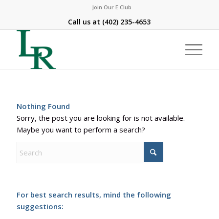
Join Our E Club
Call us at
(402) 235-4653
Nothing Found
Sorry, the post you are looking for is not available.
Maybe you want to perform a search?
For best search results, mind the following
suggestions: