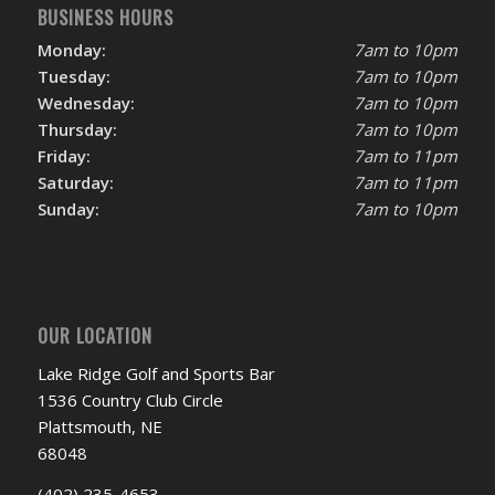
BUSINESS HOURS
Monday:
7am to 10pm
Tuesday:
7am to 10pm
Wednesday:
7am to 10pm
Thursday:
7am to 10pm
Friday:
7am to 11pm
Saturday:
7am to 11pm
Sunday:
7am to 10pm
OUR LOCATION
Lake Ridge Golf and Sports Bar
1536 Country Club Circle
Plattsmouth, NE
68048
(402) 235-4653