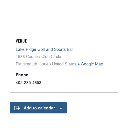
VENUE
Lake Ridge Golf and Sports Bar
1536 Country Club Circle
Plattsmouth
,
68048
United States
+ Google Map
Phone
402-235-4653
Add to calendar