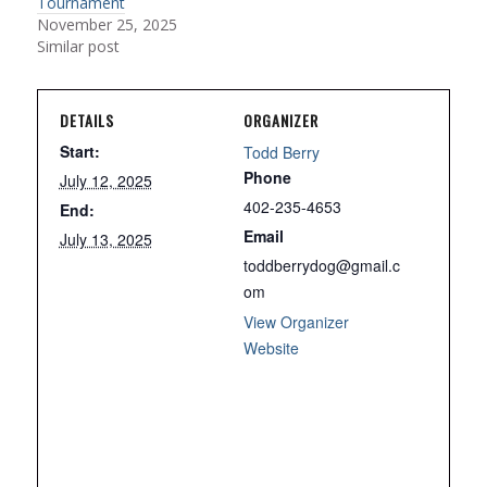
Tournament
November 25, 2025
Similar post
DETAILS
ORGANIZER
Start:
Todd Berry
Phone
July 12, 2025
402-235-4653
End:
Email
July 13, 2025
toddberrydog@gmail.c
om
View Organizer
Website