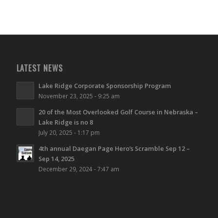
LATEST NEWS
Lake Ridge Corporate Sponsorship Program
November 23, 2025 - 9:25 am
20 of the Most Overlooked Golf Course in Nebraska –
Lake Ridge is no 8
July 20, 2025 - 1:17 pm
4th annual Daegan Page Hero’s Scramble Sep 12 –
Sep 14, 2025
December 29, 2024 - 7:47 am