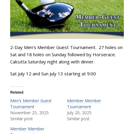
2-Day Men’s Member Guest Tournament. 27 holes on
Sat and 18 holes on Sunday followed by Horserace.
Calcutta Saturday night along with dinner.
Sat July 12 and Sun July 13 starting at 9:00
Related
Men’s Member Guest
Member Member
Tournament
Tournament
November 25, 2025
July 20, 2025
Similar post
Similar post
Member Member