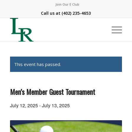
Join Our E Club
Call us at
(402) 235-4653
This event has passed.
Men’s Member Guest Tournament
July 12, 2025
-
July 13, 2025