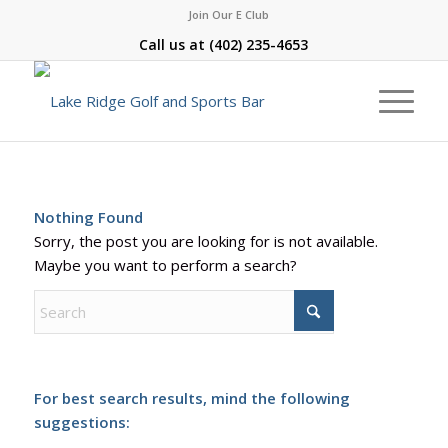
Join Our E Club
Call us at
(402) 235-4653
Nothing Found
Sorry, the post you are looking for is not available.
Maybe you want to perform a search?
For best search results, mind the following
suggestions: