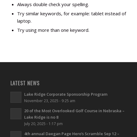
Always double check your spelling.
Try similar keywords, for example: tablet instead of
laptop.
Try using more than one keyword.
LATEST NEWS
Lake Ridge Corporate Sponsorship Program
November 23, 2025 - 9:25 am
20 of the Most Overlooked Golf Course in Nebraska –
Lake Ridge is no 8
July 20, 2025 - 1:17 pm
4th annual Daegan Page Hero’s Scramble Sep 12 –