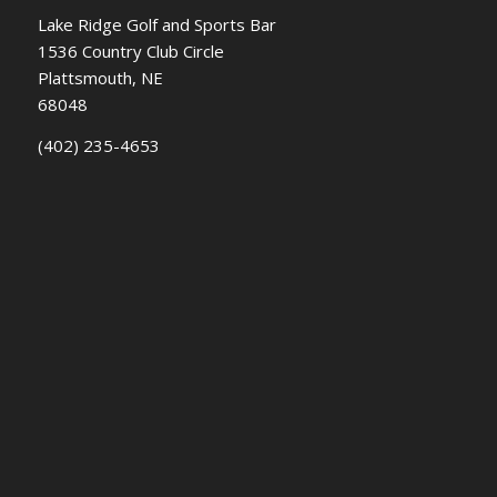
Lake Ridge Golf and Sports Bar
1536 Country Club Circle
Plattsmouth, NE
68048
(402) 235-4653