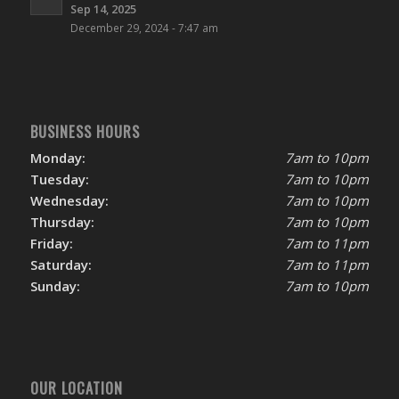
Sep 14, 2025
December 29, 2024 - 7:47 am
BUSINESS HOURS
Monday:
7am to 10pm
Tuesday:
7am to 10pm
Wednesday:
7am to 10pm
Thursday:
7am to 10pm
Friday:
7am to 11pm
Saturday:
7am to 11pm
Sunday:
7am to 10pm
OUR LOCATION