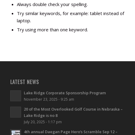
Always double check your spelling.
Try similar keywords, for example: tablet instead of
laptop.
Try using more than one keyword.
LATEST NEWS
Lake Ridge Corporate Sponsorship Program
November 23, 2025 - 9:25 am
20 of the Most Overlooked Golf Course in Nebraska –
Lake Ridge is no 8
July 20, 2025 - 1:17 pm
4th annual Daegan Page Hero’s Scramble Sep 12 –