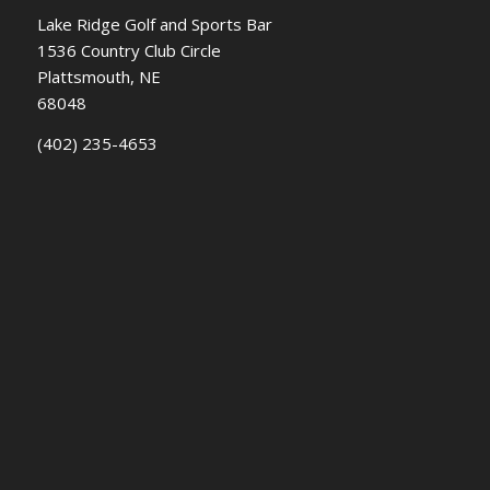
Lake Ridge Golf and Sports Bar
1536 Country Club Circle
Plattsmouth, NE
68048
(402) 235-4653