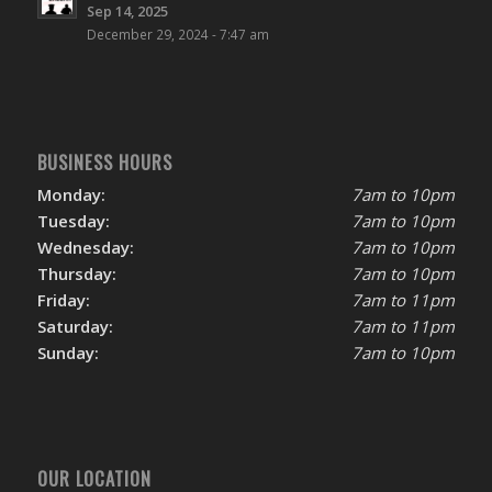
Sep 14, 2025
December 29, 2024 - 7:47 am
BUSINESS HOURS
Monday:
7am to 10pm
Tuesday:
7am to 10pm
Wednesday:
7am to 10pm
Thursday:
7am to 10pm
Friday:
7am to 11pm
Saturday:
7am to 11pm
Sunday:
7am to 10pm
OUR LOCATION