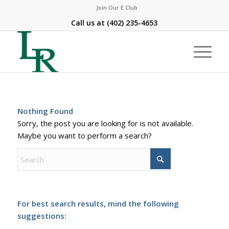
Join Our E Club
Call us at
(402) 235-4653
Nothing Found
Sorry, the post you are looking for is not available.
Maybe you want to perform a search?
For best search results, mind the following
suggestions: