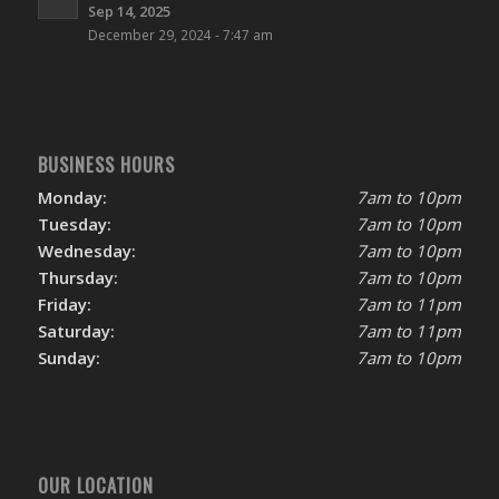
Sep 14, 2025
December 29, 2024 - 7:47 am
BUSINESS HOURS
Monday:
7am to 10pm
Tuesday:
7am to 10pm
Wednesday:
7am to 10pm
Thursday:
7am to 10pm
Friday:
7am to 11pm
Saturday:
7am to 11pm
Sunday:
7am to 10pm
OUR LOCATION