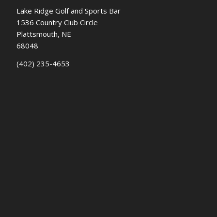
Lake Ridge Golf and Sports Bar
1536 Country Club Circle
Plattsmouth, NE
68048
(402) 235-4653