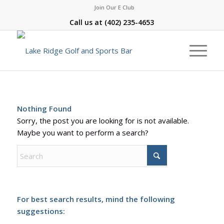
Join Our E Club
Call us at
(402) 235-4653
Nothing Found
Sorry, the post you are looking for is not available.
Maybe you want to perform a search?
For best search results, mind the following
suggestions: