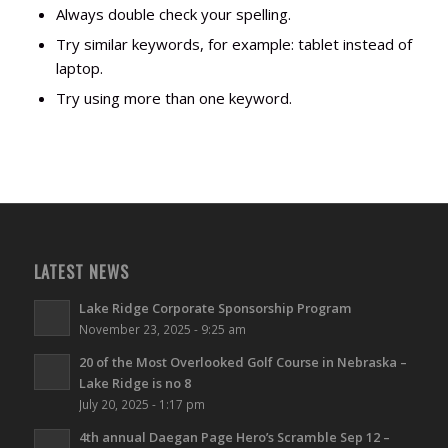
Always double check your spelling.
Try similar keywords, for example: tablet instead of
laptop.
Try using more than one keyword.
LATEST NEWS
Lake Ridge Corporate Sponsorship Program
November 23, 2025 - 9:25 am
20 of the Most Overlooked Golf Course in Nebraska –
Lake Ridge is no 8
July 20, 2025 - 1:17 pm
4th annual Daegan Page Hero’s Scramble Sep 12 –