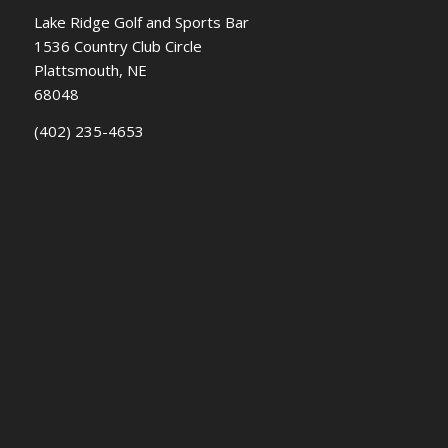
Lake Ridge Golf and Sports Bar
1536 Country Club Circle
Plattsmouth, NE
68048
(402) 235-4653