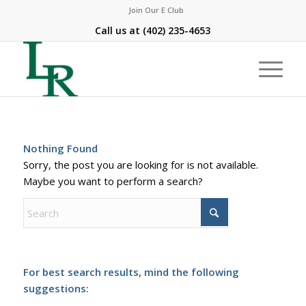
Join Our E Club
Call us at
(402) 235-4653
Nothing Found
Sorry, the post you are looking for is not available.
Maybe you want to perform a search?
For best search results, mind the following
suggestions: