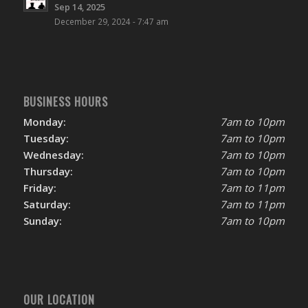
Sep 14, 2025
December 29, 2024 - 7:47 am
BUSINESS HOURS
Monday:
7am to 10pm
Tuesday:
7am to 10pm
Wednesday:
7am to 10pm
Thursday:
7am to 10pm
Friday:
7am to 11pm
Saturday:
7am to 11pm
Sunday:
7am to 10pm
OUR LOCATION