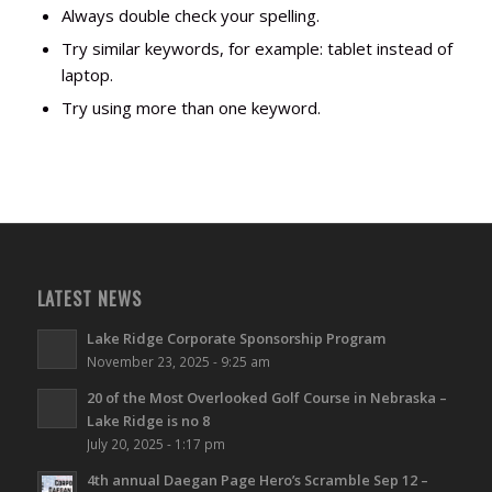
Always double check your spelling.
Try similar keywords, for example: tablet instead of
laptop.
Try using more than one keyword.
LATEST NEWS
Lake Ridge Corporate Sponsorship Program
November 23, 2025 - 9:25 am
20 of the Most Overlooked Golf Course in Nebraska –
Lake Ridge is no 8
July 20, 2025 - 1:17 pm
4th annual Daegan Page Hero’s Scramble Sep 12 –