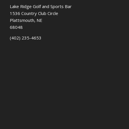
Lake Ridge Golf and Sports Bar
1536 Country Club Circle
Plattsmouth, NE
68048
(402) 235-4653