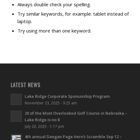
Always double check your spelling.
Try similar keywords, for example: tablet instead of
laptop.
Try using more than one keyword.
LATEST NEWS
Lake Ridge Corporate Sponsorship Program
November 23, 2025 - 9:25 am
20 of the Most Overlooked Golf Course in Nebraska –
Lake Ridge is no 8
July 20, 2025 - 1:17 pm
4th annual Daegan Page Hero’s Scramble Sep 12 –