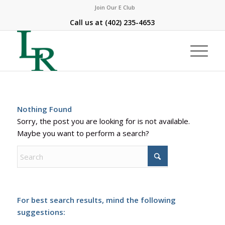
Join Our E Club
Call us at
(402) 235-4653
Nothing Found
Sorry, the post you are looking for is not available.
Maybe you want to perform a search?
For best search results, mind the following
suggestions: