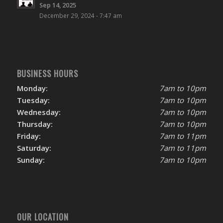
Sep 14, 2025
December 29, 2024 - 7:47 am
BUSINESS HOURS
Monday:
7am to 10pm
Tuesday:
7am to 10pm
Wednesday:
7am to 10pm
Thursday:
7am to 10pm
Friday:
7am to 11pm
Saturday:
7am to 11pm
Sunday:
7am to 10pm
OUR LOCATION