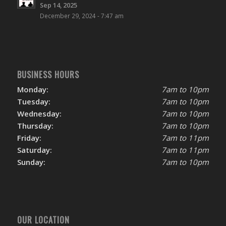
Sep 14, 2025
December 29, 2024 - 7:47 am
BUSINESS HOURS
Monday:
7am to 10pm
Tuesday:
7am to 10pm
Wednesday:
7am to 10pm
Thursday:
7am to 10pm
Friday:
7am to 11pm
Saturday:
7am to 11pm
Sunday:
7am to 10pm
OUR LOCATION