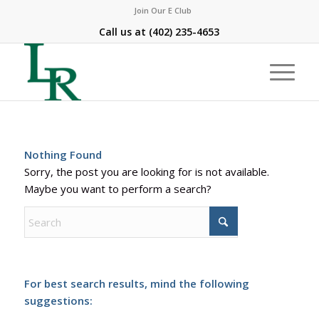
Join Our E Club
Call us at
(402) 235-4653
Nothing Found
Sorry, the post you are looking for is not available.
Maybe you want to perform a search?
For best search results, mind the following
suggestions: