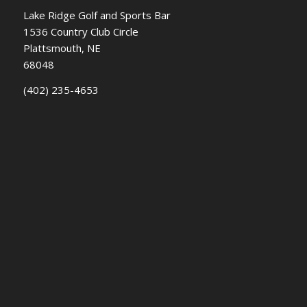
Lake Ridge Golf and Sports Bar
1536 Country Club Circle
Plattsmouth, NE
68048
(402) 235-4653