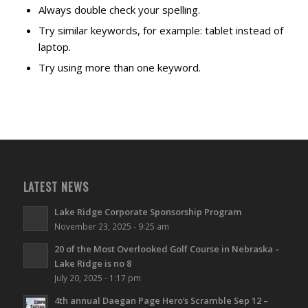
Always double check your spelling.
Try similar keywords, for example: tablet instead of
laptop.
Try using more than one keyword.
LATEST NEWS
Lake Ridge Corporate Sponsorship Program
November 23, 2025 - 9:25 am
20 of the Most Overlooked Golf Course in Nebraska –
Lake Ridge is no 8
July 20, 2025 - 1:17 pm
4th annual Daegan Page Hero’s Scramble Sep 12 –