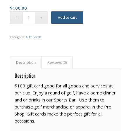
$
100.00
Add to cart
Category:
Gift Cards
Description
Reviews (0)
Description
$100 gift card good for all goods and services at
our club. Enjoy a round of golf, have a some dinner
and or drinks in our Sports Bar. Use them to
purchase golf merchandise or apparel in the Pro
Shop. Gift cards make the perfect gift for all
occasions.