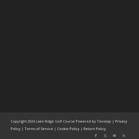
Copyright
2026 Lake Ridge Golf Course Powered by Teesnap |
Privacy
Policy
|
Terms of Service
|
Cookie Policy
|
Return Policy