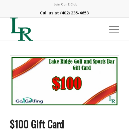
Join Our E Club
Call us at
(402) 235-4653
$100 Gift Card