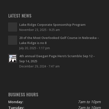
LATEST NEWS
Lake Ridge Corporate Sponsorship Program
November 23, 2025 - 9:25 am
20 of the Most Overlooked Golf Course in Nebraska –
Lake Ridge is no 8
July 20, 2025 - 1:17 pm
4th annual Daegan Page Hero’s Scramble Sep 12 –
Sep 14, 2025
December 29, 2024 - 7:47 am
BUSINESS HOURS
Monday:
7am to 10pm
Tuesday:
7am to 10pm