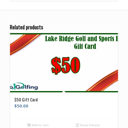
Related products
$50 Gift Card
$
50.00
Add to cart
Show Details