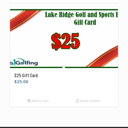
$25 Gift Card
$
25.00
Add to cart
Show Details