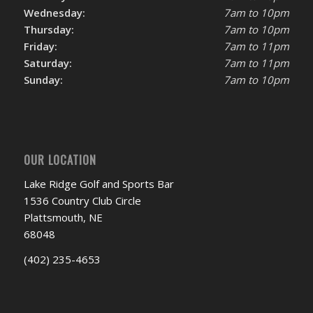
Wednesday:
7am to 10pm
Thursday:
7am to 10pm
Friday:
7am to 11pm
Saturday:
7am to 11pm
Sunday:
7am to 10pm
OUR LOCATION
Lake Ridge Golf and Sports Bar
1536 Country Club Circle
Plattsmouth, NE
68048
(402) 235-4653