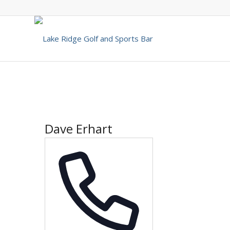
Dave Erhart