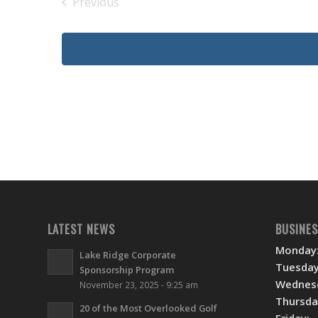
Previous
Events
LATEST NEWS
BUSINE
Monday
Lake Ridge Corporate
Tuesday
Sponsorship Program
Wednes
November 23, 2025 - 9:25 am
Thursda
20 of the Most Overlooked Golf