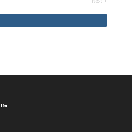
Next
Events
 Bar