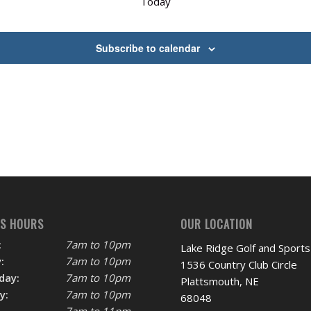
Today
Subscribe to calendar
SS HOURS
OUR LOCATION
:
7am to 10pm
Lake Ridge Golf and Sports
:
7am to 10pm
1536 Country Club Circle
day:
7am to 10pm
Plattsmouth, NE
y:
7am to 10pm
68048