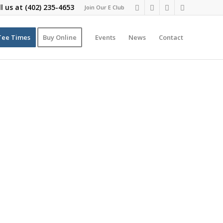
ll us at
(402) 235-4653
Join Our E Club
Tee Times
Buy Online
Events
News
Contact