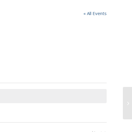
« All Events
Ja