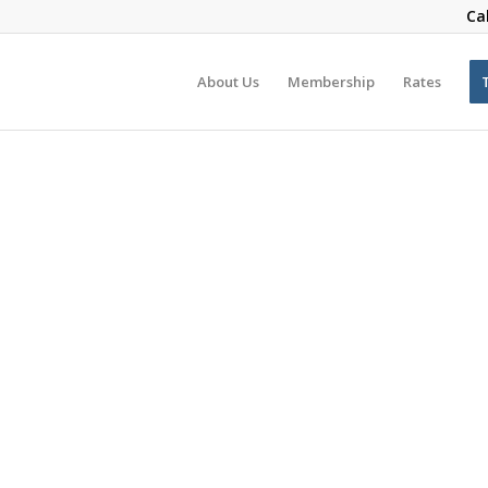
Ca
About Us
Membership
Rates