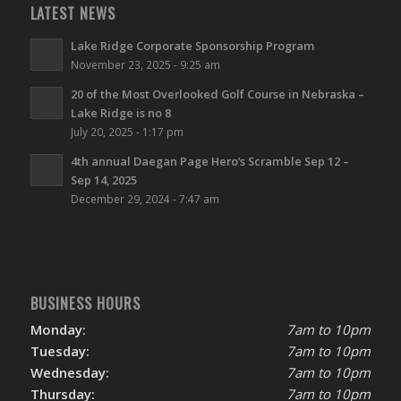
LATEST NEWS
Lake Ridge Corporate Sponsorship Program
November 23, 2025 - 9:25 am
20 of the Most Overlooked Golf Course in Nebraska –
Lake Ridge is no 8
July 20, 2025 - 1:17 pm
4th annual Daegan Page Hero’s Scramble Sep 12 –
Sep 14, 2025
December 29, 2024 - 7:47 am
BUSINESS HOURS
Monday:
7am to 10pm
Tuesday:
7am to 10pm
Wednesday:
7am to 10pm
Thursday:
7am to 10pm