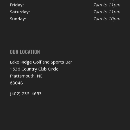
Friday:
7am to 11pm
Saturday:
7am to 11pm
Sunday:
7am to 10pm
OUR LOCATION
Lake Ridge Golf and Sports Bar
1536 Country Club Circle
Plattsmouth, NE
68048
(402) 235-4653