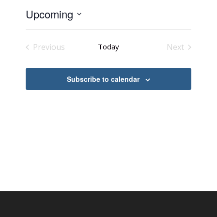
Upcoming
Select
date.
Previous
Today
Next
Events
Events
Subscribe to calendar