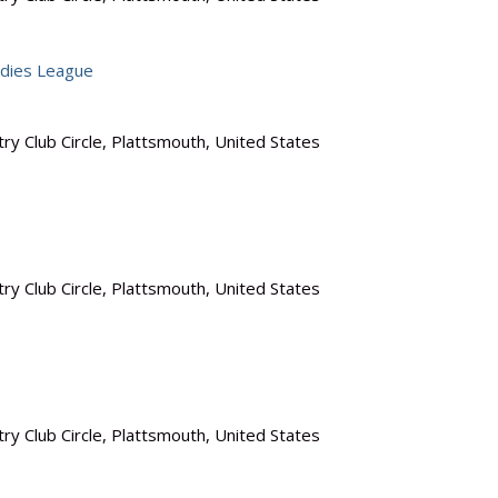
dies League
ry Club Circle, Plattsmouth, United States
ry Club Circle, Plattsmouth, United States
ry Club Circle, Plattsmouth, United States