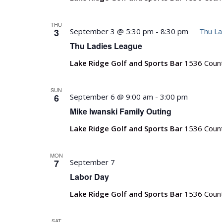
THU
3
September 3 @ 5:30 pm
-
8:30 pm
Thu La
Thu Ladies League
Lake Ridge Golf and Sports Bar
1536 Count
SUN
6
September 6 @ 9:00 am
-
3:00 pm
Mike Iwanski Family Outing
Lake Ridge Golf and Sports Bar
1536 Count
MON
7
September 7
Labor Day
Lake Ridge Golf and Sports Bar
1536 Count
SAT