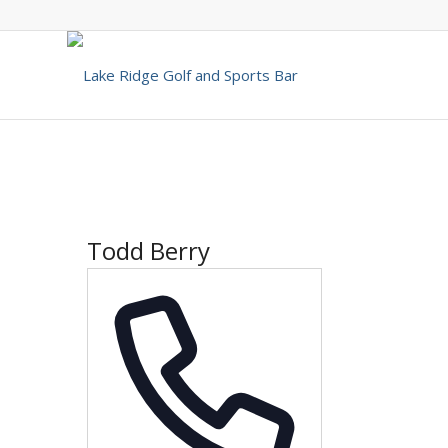
Todd Berry