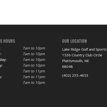
SS HOURS
OUR LOCATION
:
7am to 10pm
Lake Ridge Golf and Sports
:
7am to 10pm
1536 Country Club Circle
day:
7am to 10pm
Plattsmouth, NE
y:
7am to 10pm
68048
7am to 11pm
(402) 235-4653
y:
7am to 11pm
7am to 10pm