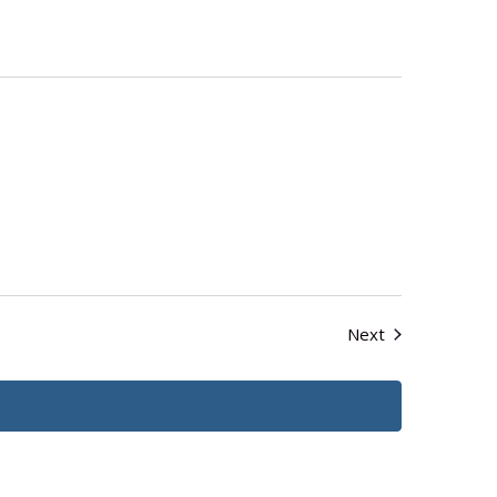
Events
Next