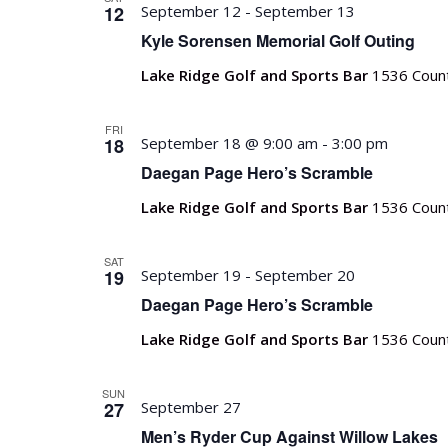
12
September 12
-
September 13
Kyle Sorensen Memorial Golf Outing
Lake Ridge Golf and Sports Bar
1536 Count
FRI
18
September 18 @ 9:00 am
-
3:00 pm
Daegan Page Hero’s Scramble
Lake Ridge Golf and Sports Bar
1536 Count
SAT
19
September 19
-
September 20
Daegan Page Hero’s Scramble
Lake Ridge Golf and Sports Bar
1536 Count
SUN
27
September 27
Men’s Ryder Cup Against Willow Lakes