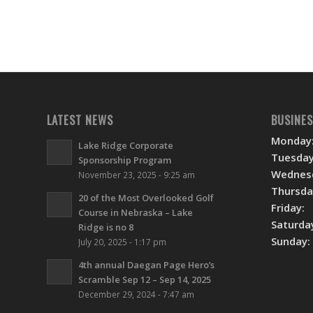
LATEST NEWS
BUSINE
Monday
Lake Ridge Corporate
Tuesday
Sponsorship Program
Wednes
November 23, 2025 - 9:25 am
Thursda
20 of the Most Overlooked Golf
Friday:
Course in Nebraska – Lake
Saturda
Ridge is no 8
Sunday:
July 20, 2025 - 1:17 pm
4th annual Daegan Page Hero’s
Scramble Sep 12 – Sep 14, 2025
December 29, 2024 - 7:47 am