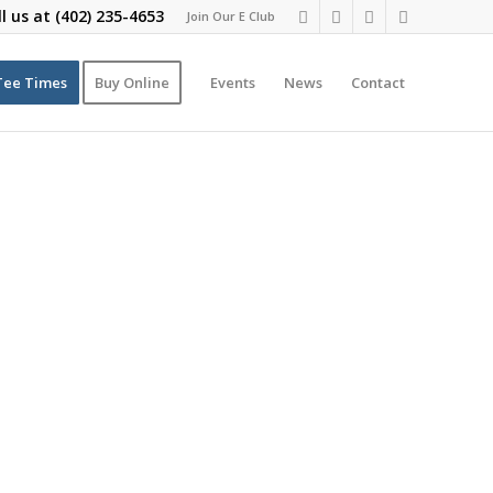
ll us at
(402) 235-4653
Join Our E Club
Tee Times
Buy Online
Events
News
Contact