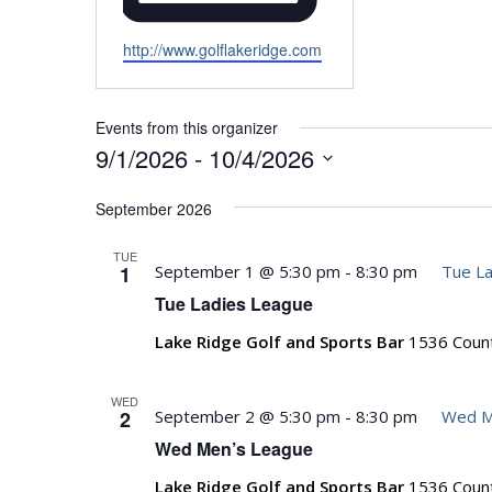
Website
http://www.golflakeridge.com
Events from this organizer
9/1/2026
 - 
10/4/2026
Select
September 2026
date.
TUE
1
September 1 @ 5:30 pm
-
8:30 pm
Tue La
Tue Ladies League
Lake Ridge Golf and Sports Bar
1536 Count
WED
2
September 2 @ 5:30 pm
-
8:30 pm
Wed M
Wed Men’s League
Lake Ridge Golf and Sports Bar
1536 Count