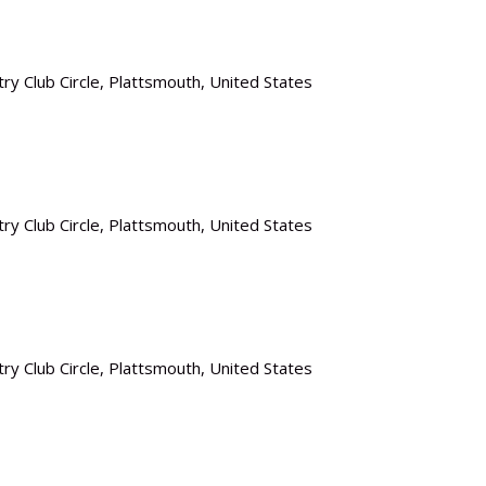
ry Club Circle, Plattsmouth, United States
ry Club Circle, Plattsmouth, United States
ry Club Circle, Plattsmouth, United States