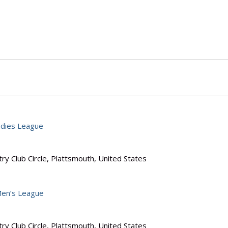
dies League
ry Club Circle, Plattsmouth, United States
en’s League
ry Club Circle, Plattsmouth, United States