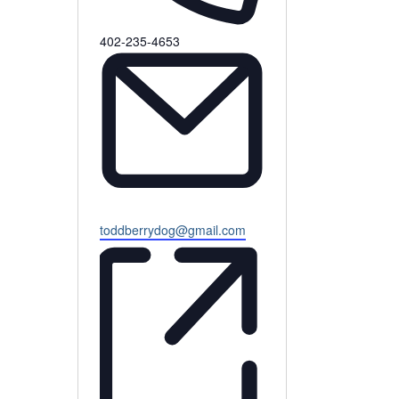
Phone
402-235-4653
Email
toddberrydog@gmail.com