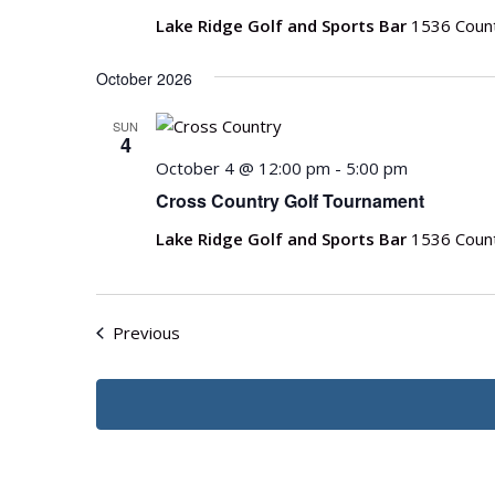
Lake Ridge Golf and Sports Bar
1536 Count
October 2026
SUN
4
October 4 @ 12:00 pm
-
5:00 pm
Cross Country Golf Tournament
Lake Ridge Golf and Sports Bar
1536 Count
Events
Previous