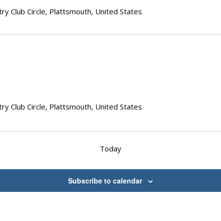
ry Club Circle, Plattsmouth, United States
ry Club Circle, Plattsmouth, United States
Today
Subscribe to calendar