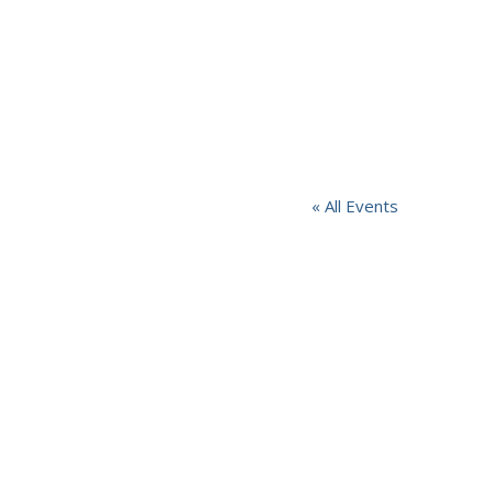
« All Events