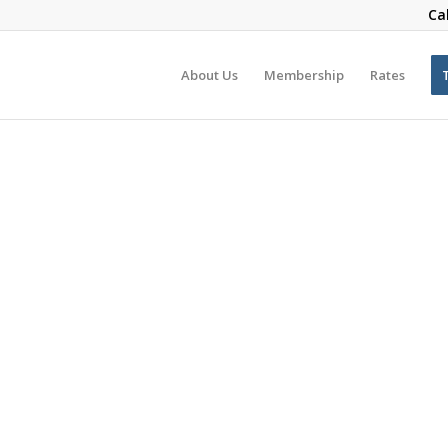
Ca
About Us
Membership
Rates