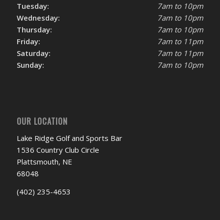
Tuesday:
7am to 10pm
Wednesday:
7am to 10pm
Thursday:
7am to 10pm
Friday:
7am to 11pm
Saturday:
7am to 11pm
Sunday:
7am to 10pm
OUR LOCATION
Lake Ridge Golf and Sports Bar
1536 Country Club Circle
Plattsmouth, NE
68048
(402) 235-4653