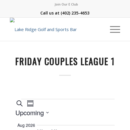
Join Our E Club
Call us at
(402) 235-4653
FRIDAY COUPLES LEAGUE 1
Events
Event
Search
Summary
Views
Search
Upcoming
Navigation
and
Select
Aug 2026
Views
date.