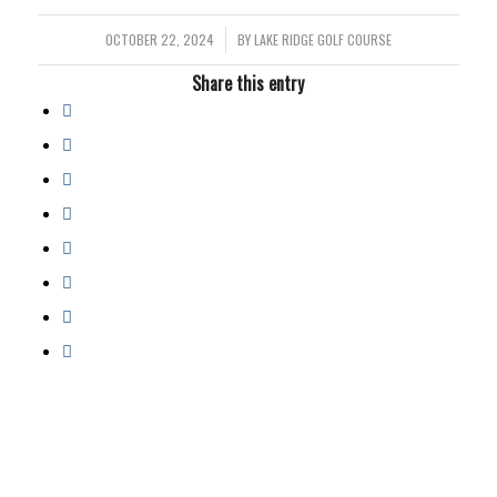
OCTOBER 22, 2024
/
BY
LAKE RIDGE GOLF COURSE
Share this entry