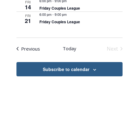
6:00 pm
-
9:00 pm
FRI
Navigation
14
Friday Couples League
6:00 pm
-
9:00 pm
FRI
21
Friday Couples League
Events
Today
Next
Previous
Events
Subscribe to calendar