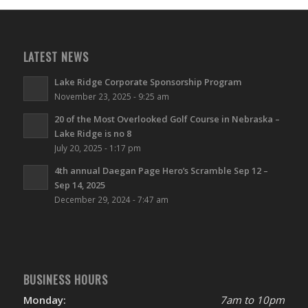
LATEST NEWS
Lake Ridge Corporate Sponsorship Program
November 23, 2025 - 9:25 am
20 of the Most Overlooked Golf Course in Nebraska –
Lake Ridge is no 8
July 20, 2025 - 1:17 pm
4th annual Daegan Page Hero’s Scramble Sep 12 –
Sep 14, 2025
December 29, 2024 - 7:47 am
BUSINESS HOURS
Monday:
7am to 10pm