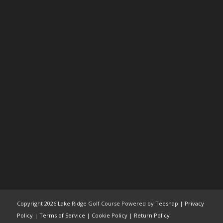
Copyright
2026 Lake Ridge Golf Course Powered by Teesnap |
Privacy
Policy
|
Terms of Service
|
Cookie Policy
|
Return Policy