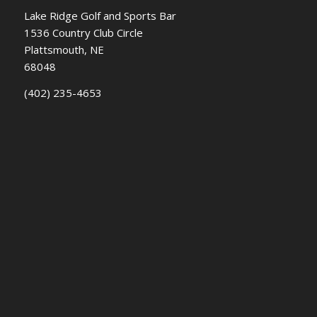
Lake Ridge Golf and Sports Bar
1536 Country Club Circle
Plattsmouth, NE
68048
(402) 235-4653