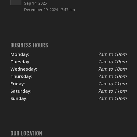
Sep 14, 2025
December 29, 2024 - 7:47 am
BUSINESS HOURS
Monday:
7am to 10pm
Tuesday:
7am to 10pm
Wednesday:
7am to 10pm
Thursday:
7am to 10pm
Friday:
7am to 11pm
Saturday:
7am to 11pm
Sunday:
7am to 10pm
OUR LOCATION