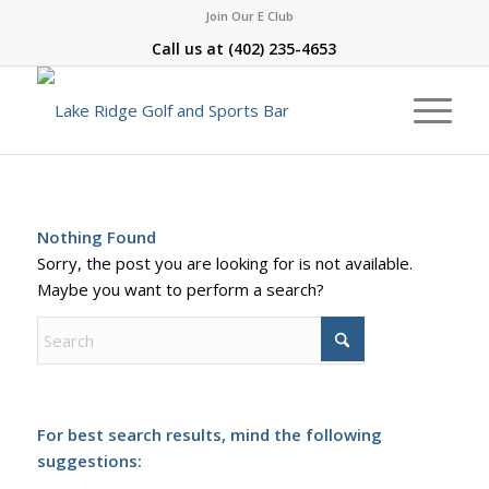
Join Our E Club
Call us at
(402) 235-4653
Nothing Found
Sorry, the post you are looking for is not available.
Maybe you want to perform a search?
For best search results, mind the following
suggestions: