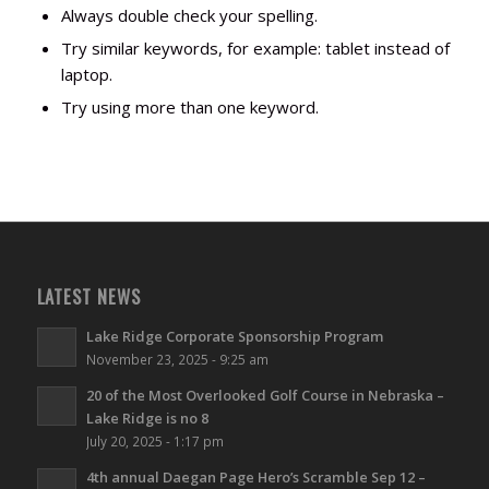
Always double check your spelling.
Try similar keywords, for example: tablet instead of
laptop.
Try using more than one keyword.
LATEST NEWS
Lake Ridge Corporate Sponsorship Program
November 23, 2025 - 9:25 am
20 of the Most Overlooked Golf Course in Nebraska –
Lake Ridge is no 8
July 20, 2025 - 1:17 pm
4th annual Daegan Page Hero’s Scramble Sep 12 –