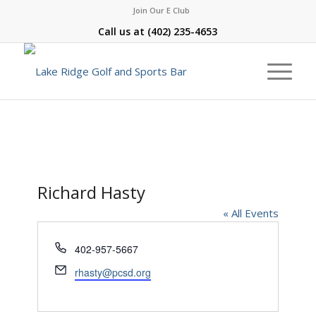
Join Our E Club
Call us at
(402) 235-4653
Richard Hasty
« All Events
Phone
402-957-5667
Email
rhasty@pcsd.org