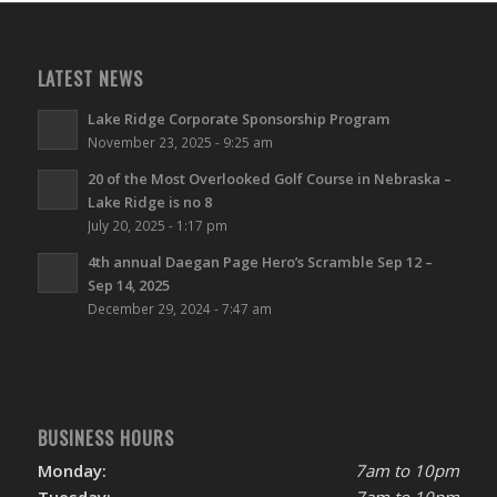
LATEST NEWS
Lake Ridge Corporate Sponsorship Program
November 23, 2025 - 9:25 am
20 of the Most Overlooked Golf Course in Nebraska –
Lake Ridge is no 8
July 20, 2025 - 1:17 pm
4th annual Daegan Page Hero’s Scramble Sep 12 –
Sep 14, 2025
December 29, 2024 - 7:47 am
BUSINESS HOURS
Monday:
7am to 10pm