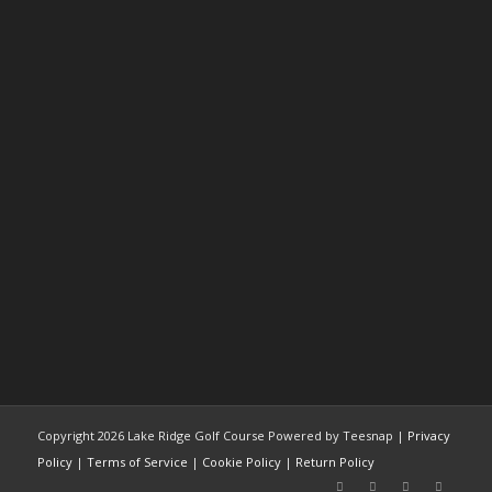
Copyright
2026 Lake Ridge Golf Course Powered by Teesnap |
Privacy
Policy
|
Terms of Service
|
Cookie Policy
|
Return Policy