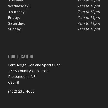
Tuesday:
7am to 10pm
Wednesday:
7am to 10pm
Thursday:
7am to 10pm
Friday:
7am to 11pm
Saturday:
7am to 11pm
Sunday:
7am to 10pm
OUR LOCATION
Lake Ridge Golf and Sports Bar
1536 Country Club Circle
Plattsmouth, NE
68048
(402) 235-4653