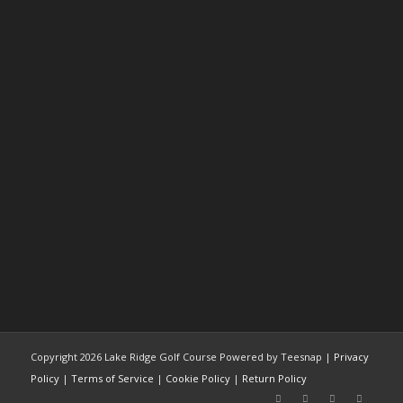
Copyright
2026 Lake Ridge Golf Course Powered by Teesnap |
Privacy
Policy
|
Terms of Service
|
Cookie Policy
|
Return Policy