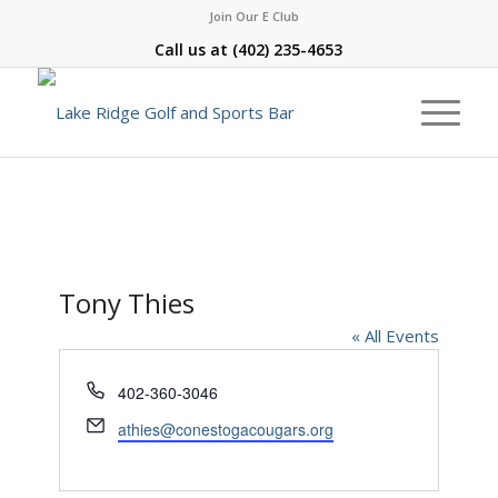
Join Our E Club
Call us at
(402) 235-4653
Tony Thies
« All Events
Phone
402-360-3046
Email
athies@conestogacougars.org