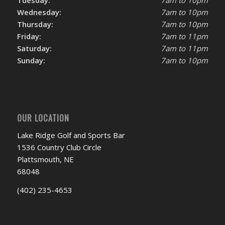
Tuesday:
7am to 10pm
Wednesday:
7am to 10pm
Thursday:
7am to 10pm
Friday:
7am to 11pm
Saturday:
7am to 11pm
Sunday:
7am to 10pm
OUR LOCATION
Lake Ridge Golf and Sports Bar
1536 Country Club Circle
Plattsmouth, NE
68048
(402) 235-4653