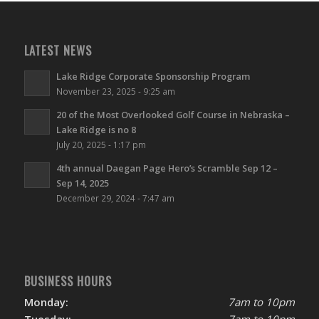
LATEST NEWS
Lake Ridge Corporate Sponsorship Program
November 23, 2025 - 9:25 am
20 of the Most Overlooked Golf Course in Nebraska –
Lake Ridge is no 8
July 20, 2025 - 1:17 pm
4th annual Daegan Page Hero’s Scramble Sep 12 –
Sep 14, 2025
December 29, 2024 - 7:47 am
BUSINESS HOURS
Monday:
7am to 10pm